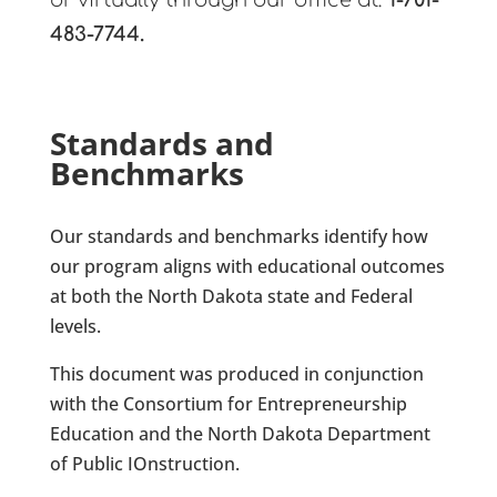
or virtually through our office at:
1-701-
483-7744.
Standards and
Benchmarks
Our standards and benchmarks identify
how
our program aligns with educational outcomes
at both the North Dakota state and Federal
levels.
This document was produced in conjunction
with the Consortium for Entrepreneurship
Education and the North Dakota Department
of Public IOnstruction.