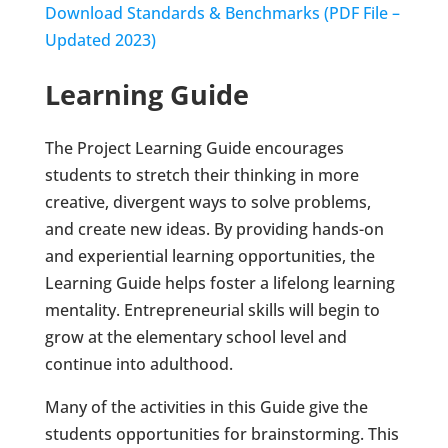
Download Standards & Benchmarks (PDF File –
Updated 2023)
Learning Guide
The Project Learning Guide encourages
students to stretch their thinking in more
creative, divergent ways to solve problems,
and create new ideas. By providing hands-on
and experiential learning opportunities, the
Learning Guide helps foster a lifelong learning
mentality. Entrepreneurial skills will begin to
grow at the elementary school level and
continue into adulthood.
Many of the activities in this Guide give the
students opportunities for brainstorming. This