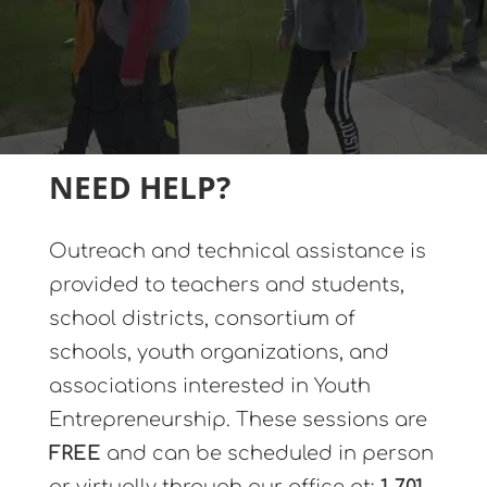
NEED HELP?
Outreach and technical assistance is
provided to teachers and students,
school districts, consortium of
schools, youth organizations, and
associations interested in Youth
Entrepreneurship. These sessions are
FREE
and can be scheduled in person