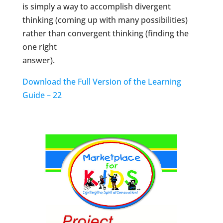
is simply a way to accomplish divergent
thinking (coming up with many possibilities)
rather than convergent thinking (finding the
one right
answer).
Download the Full Version of the Learning
Guide – 22