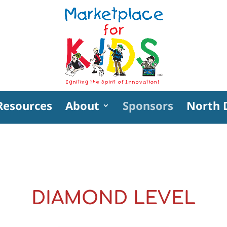
Resources
About
Sponsors
North 
DIAMOND LEVEL