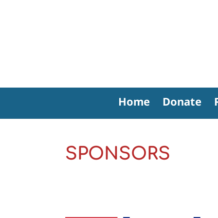
Home
Donate
SPONSORS