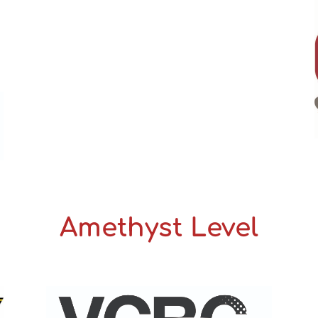
Amethyst Level