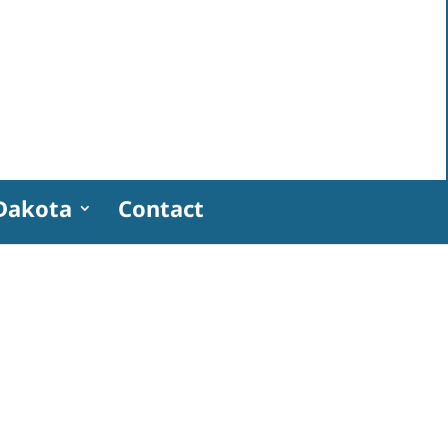
Dakota
Contact