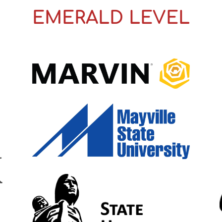
EMERALD LEVEL