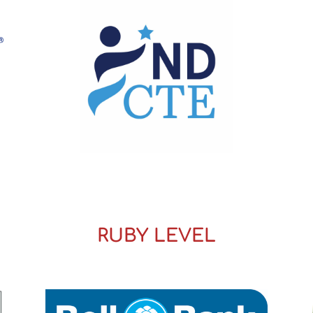
RUBY LEVEL