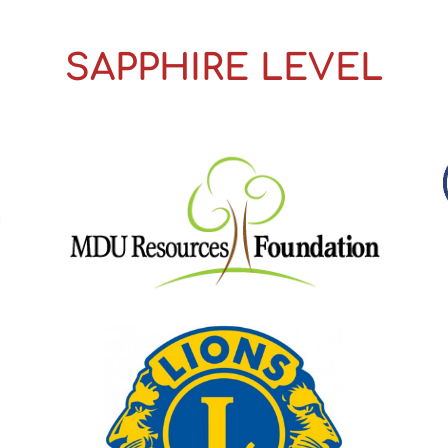
SAPPHIRE LEVEL