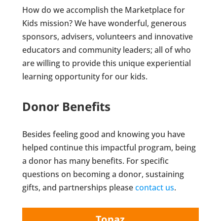
How do we accomplish the Marketplace for
Kids mission? We have wonderful, generous
sponsors, advisers, volunteers and innovative
educators and community leaders; all of who
are willing to provide this unique experiential
learning opportunity for our kids.
Donor Benefits
Besides feeling good and knowing you have
helped continue this impactful program, being
a donor has many benefits. For specific
questions on becoming a donor, sustaining
gifts, and partnerships please
contact us
.
Topaz