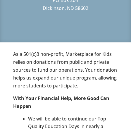
PO Box 204
Dickinson, ND 58602
As a 501(c)3 non-profit, Marketplace for Kids
relies on donations from public and private
sources to fund our operations. Your donation
helps us expand our unique program, allowing
more students to participate.
With Your Financial Help, More Good Can
Happen
We will be able to continue our Top
Quality Education Days in nearly a