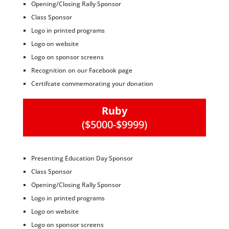
Opening/Closing Rally Sponsor
Class Sponsor
Logo in printed programs
Logo on website
Logo on sponsor screens
Recognition on our Facebook page
Certifcate commemorating your donation
Ruby
($5000-$9999)
Presenting Education Day Sponsor
Class Sponsor
Opening/Closing Rally Sponsor
Logo in printed programs
Logo on website
Logo on sponsor screens