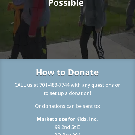
Possible
How to Donate
CALL us at 701-483-7744 with any questions or
to set up a donation!
Or donations can be sent to:
Marketplace for Kids, Inc.
99 2nd St E