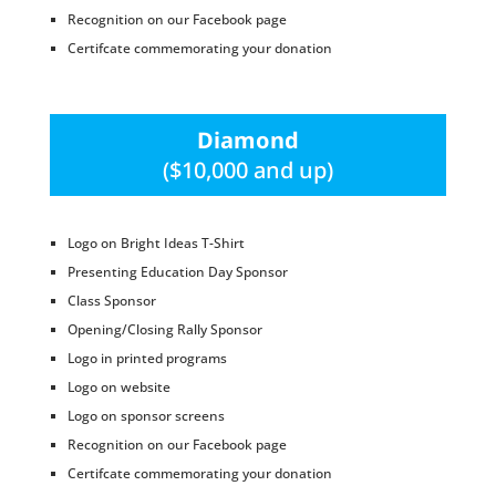
Recognition on our Facebook page
Certifcate commemorating your donation
Diamond
($10,000 and up)
Logo on Bright Ideas T-Shirt
Presenting Education Day Sponsor
Class Sponsor
Opening/Closing Rally Sponsor
Logo in printed programs
Logo on website
Logo on sponsor screens
Recognition on our Facebook page
Certifcate commemorating your donation