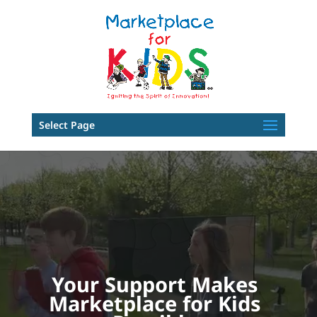
Select Page
Video
Player
Your Support Makes
Marketplace for Kids