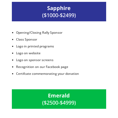
Sapphire
($1000-$2499)
Opening/Closing Rally Sponsor
Class Sponsor
Logo in printed programs
Logo on website
Logo on sponsor screens
Recognition on our Facebook page
Certifcate commemorating your donation
Emerald
($2500-$4999)