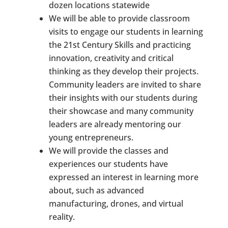
dozen locations statewide
We will be able to provide classroom
visits to engage our students in learning
the 21st Century Skills and practicing
innovation, creativity and critical
thinking as they develop their projects.
Community leaders are invited to share
their insights with our students during
their showcase and many community
leaders are already mentoring our
young entrepreneurs.
We will provide the classes and
experiences our students have
expressed an interest in learning more
about, such as advanced
manufacturing, drones, and virtual
reality.