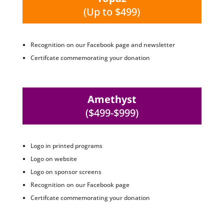
(Up to $499)
Recognition on our Facebook page and newsletter
Certifcate commemorating your donation
Amethyst
($499-$999)
Logo in printed programs
Logo on website
Logo on sponsor screens
Recognition on our Facebook page
Certifcate commemorating your donation