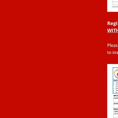
Regi
WIT
Pleas
to in