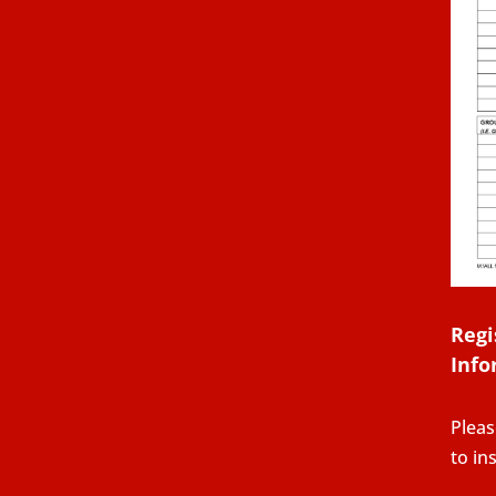
Regi
Info
Pleas
to in