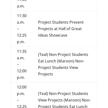
a.m.
11:30
a.m.
Project Students Present
–
Projects at Hall of Great
12:25
Ideas Showcase
p.m.
11:35
(Teal) Non-Project Students
a.m.
Eat Lunch (Maroon) Non-
–
Project Students View
12:00
Projects
p.m.
12:00
p.m.
(Teal) Non-Project Students
–
View Projects (Maroon) Non-
12:25
Project Students Eat Lunch