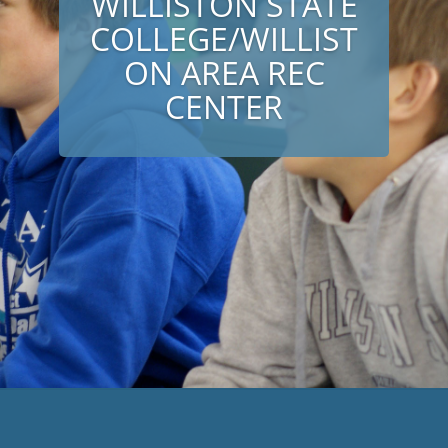
WILLISTON STATE
COLLEGE/WILLIST
ON AREA REC
CENTER