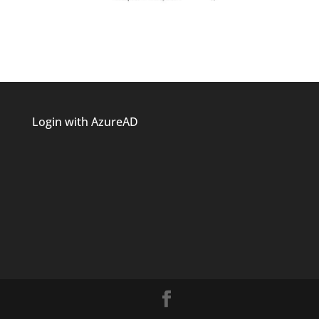
Login with AzureAD