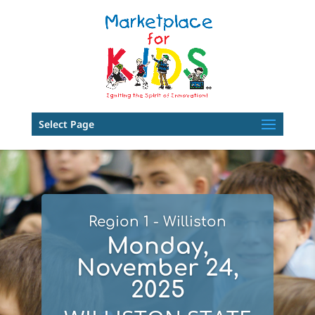
Select Page
Region 1 - Williston
Monday,
November 24,
2025