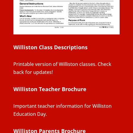
Williston Class Descriptions
Printable version of Williston classes. Check
back for updates!
Williston Teacher Brochure
Important teacher information for Williston
Education Day.
Williston Parents Brochure