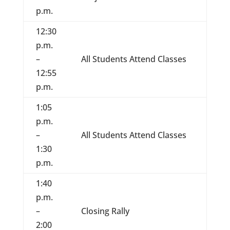
p.m.
12:30
p.m.
–
All Students Attend Classes
12:55
p.m.
1:05
p.m.
–
All Students Attend Classes
1:30
p.m.
1:40
p.m.
–
Closing Rally
2:00