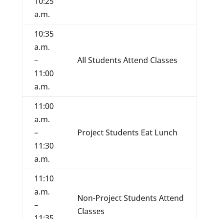
10:25
a.m.
10:35
a.m.
–
All Students Attend Classes
11:00
a.m.
11:00
a.m.
–
Project Students Eat Lunch
11:30
a.m.
11:10
a.m.
Non-Project Students Attend
–
Classes
11:35