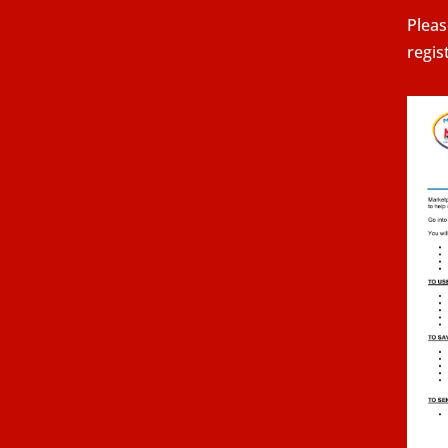
Pleas
regis