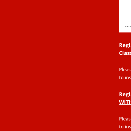
Regi
Clas
Pleas
to in
Regi
WIT
Pleas
to in