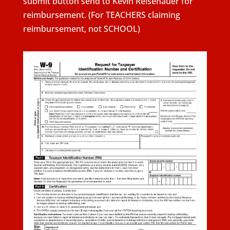
submit button send to Kevin Reisenauer for
reimbursement. (For TEACHERS claiming
reimbursement, not SCHOOL)