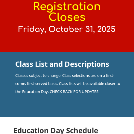
Registration
Closes
Friday, October 31, 2025
Class List and Descriptions
Classes subject to change. Class selections are on a first-
come, first-served basis. Class lists will be available closer to
the Education Day. CHECK BACK FOR UPDATES!
Education Day Schedule