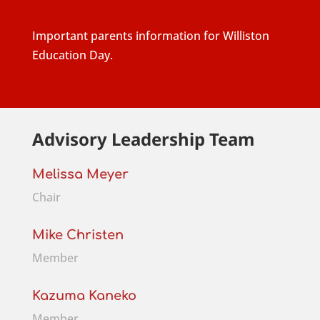
Important parents information for Williston
Education Day.
Advisory Leadership Team
Melissa Meyer
Chair
Mike Christen
Member
Kazuma Kaneko
Member