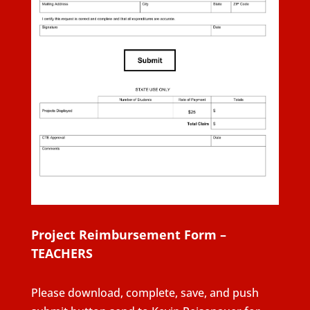
Project Reimbursement Form –
TEACHERS
Please download, complete, save, and push