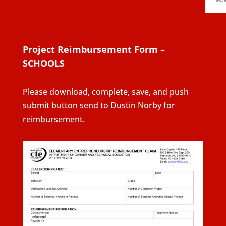
Project Reimbursement Form –
SCHOOLS
Please download, complete, save, and push
submit button send to Dustin Norby for
reimbursement.