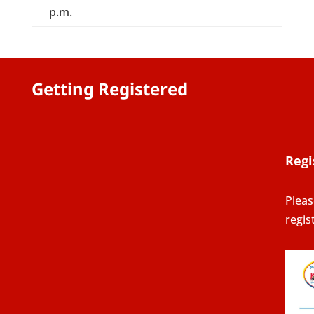
p.m.
Getting Registered
Regi
Pleas
regis