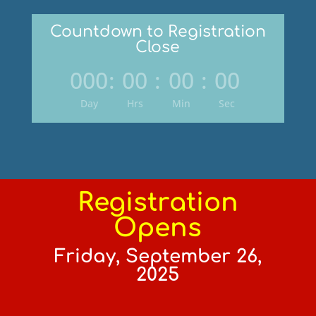
Countdown to Registration
Close
000
:
00
:
00
:
00
Day
Hrs
Min
Sec
Registration
Opens
Friday, September 26,
2025