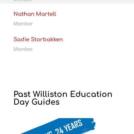
Nathan Martell
Member
Sadie Storbakken
Member
Past Williston Education
Day Guides