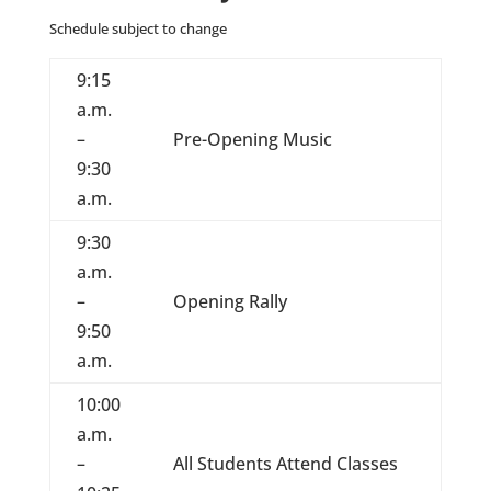
Schedule subject to change
9:15
a.m.
–
Pre-Opening Music
9:30
a.m.
9:30
a.m.
–
Opening Rally
9:50
a.m.
10:00
a.m.
–
All Students Attend Classes