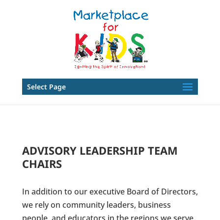
Select Page
ADVISORY LEADERSHIP TEAM
CHAIRS
In addition to our executive Board of Directors,
we rely on community leaders, business
people, and educators in the regions we serve.