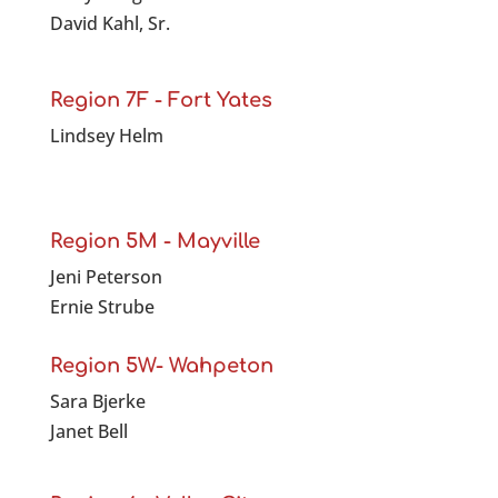
David Kahl, Sr.
Region 7F - Fort Yates
Lindsey Helm
Region 5M - Mayville
Jeni Peterson
Ernie Strube
Region 5W- Wahpeton
Sara Bjerke
Janet Bell