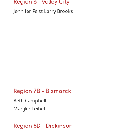
Region 6 - Valley City
Jennifer Feist Larry Brooks
Region 7B - Bismarck
Beth Campbell
Marijke Leibel
Region 8D - Dickinson