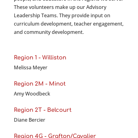
These volunteers make up our Advisory
Leadership Teams. They provide input on
curriculum development, teacher engagement,
and community development.
Region 1 - Williston
Melissa Meyer
Region 2M - Minot
Amy Woodbeck
Region 2T - Belcourt
Diane Bercier
Region 4G - Grafton/Cavalier