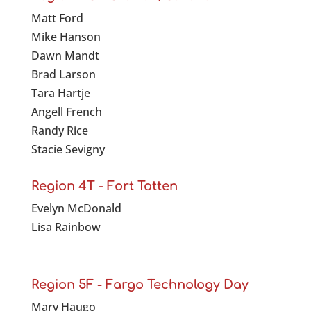
Matt Ford
Mike Hanson
Dawn Mandt
Brad Larson
Tara Hartje
Angell French
Randy Rice
Stacie Sevigny
Region 4T - Fort Totten
Evelyn McDonald
Lisa Rainbow
Region 5F - Fargo Technology Day
Mary Haugo