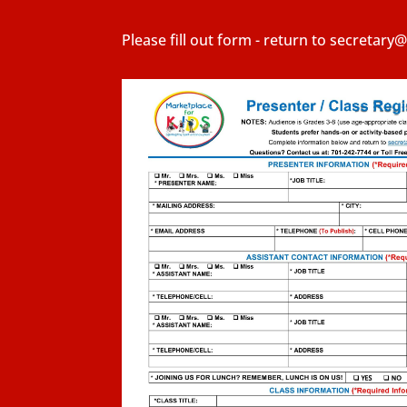
Please fill out form - return to secretar