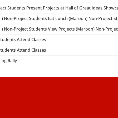
ject Students Present Projects at Hall of Great Ideas Showc
al) Non-Project Students Eat Lunch (Maroon) Non-Project S
al) Non-Project Students View Projects (Maroon) Non-Proje
 Students Attend Classes
 Students Attend Classes
ing Rally