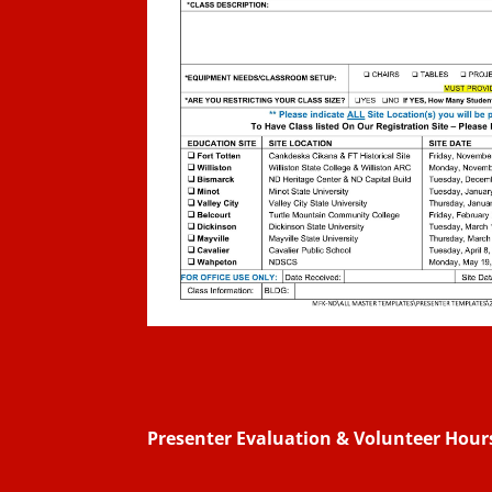
Presenter Evaluation & Volunteer Hou