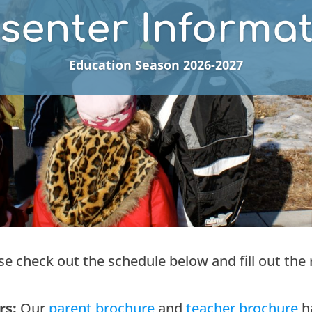
senter Informa
Education Season 2026-2027
ase check out the schedule below and fill out the 
rs:
Our
parent brochure
and
t
eacher brochure
ha