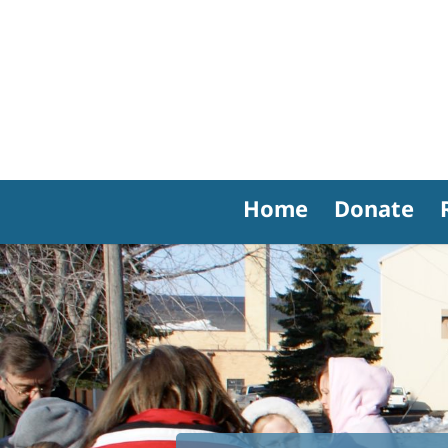
Home
Donate