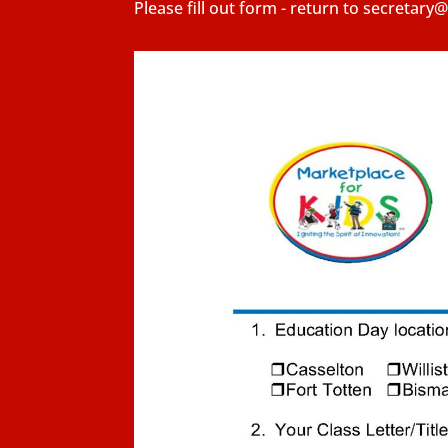
Please fill out form - return to secretar