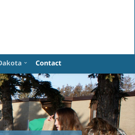
Dakota
Contact