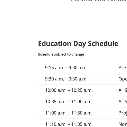
Education Day Schedule
Schedule subject to change
9:15 a.m. – 9:30 a.m.
Pre
9:30 a.m. – 9:50 a.m.
Ope
10:00 a.m. – 10:25 a.m.
All
10:35 a.m. – 11:00 a.m.
All
11:00 a.m. – 11:30 a.m.
Pro
11:10 a.m. – 11:35 a.m.
Non