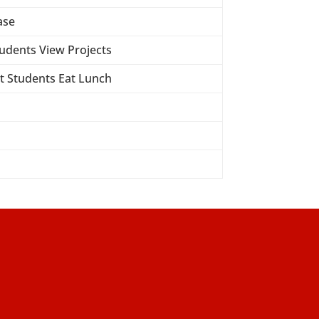
ase
tudents View Projects
ct Students Eat Lunch