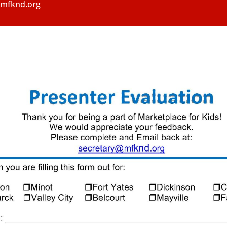
y@mfknd.org