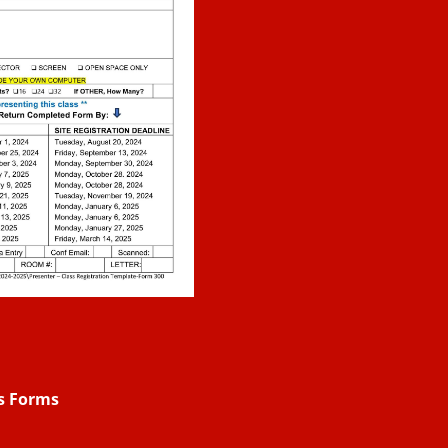
rs Forms