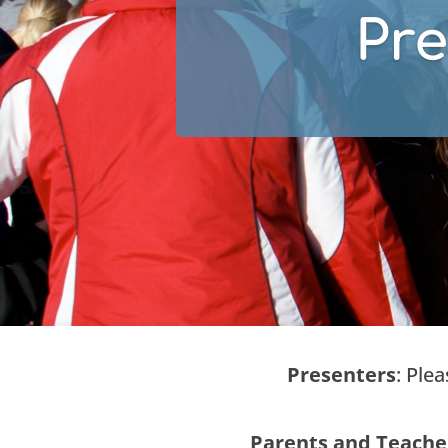
Pre
Presenters
: Ple
Parents and Teache