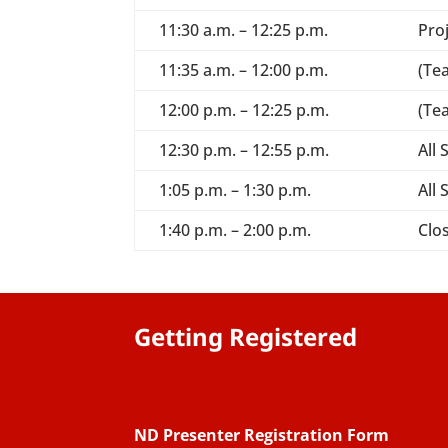
11:30 a.m. – 12:25 p.m.
Pro
11:35 a.m. – 12:00 p.m.
(Te
12:00 p.m. – 12:25 p.m.
(Te
12:30 p.m. – 12:55 p.m.
All
1:05 p.m. – 1:30 p.m.
All
1:40 p.m. – 2:00 p.m.
Clos
Getting Registered
ND Presenter Registration Form