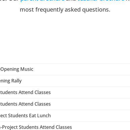
most frequently asked questions.
-Opening Music
ning Rally
 Students Attend Classes
 Students Attend Classes
ject Students Eat Lunch
-Project Students Attend Classes