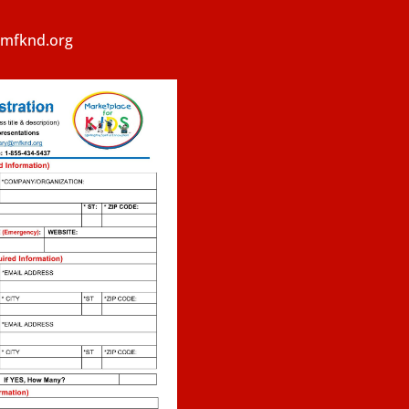
y@mfknd.org