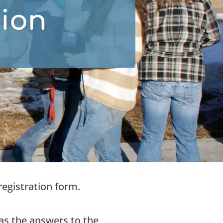
tion
registration form.
s the answers to the