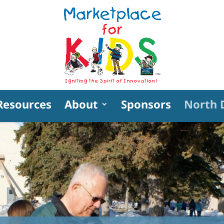
Resources
About
Sponsors
North 